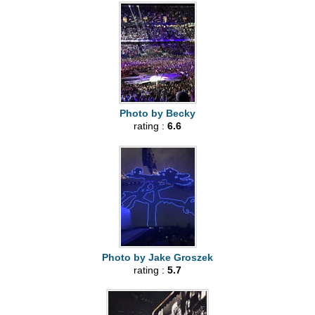
Photo by Becky
rating :
6.6
Photo by Jake Groszek
rating :
5.7