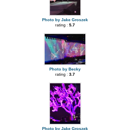
Photo by Jake Groszek
rating :
5.7
Photo by Becky
rating :
3.7
Photo by Jake Groszek