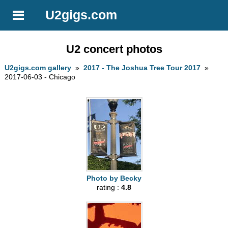
U2gigs.com
U2 concert photos
U2gigs.com gallery
»
2017 - The Joshua Tree Tour 2017
»
2017-06-03 - Chicago
Photo by Becky
rating :
4.8