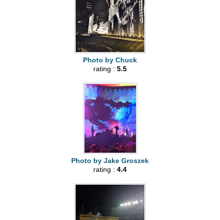
Photo by Chuck
rating :
5.5
Photo by Jake Groszek
rating :
4.4