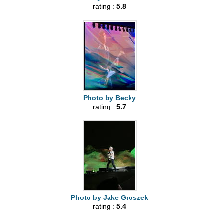
rating :
5.8
Photo by Becky
rating :
5.7
Photo by Jake Groszek
rating :
5.4