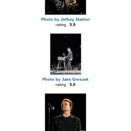
Photo by Jeffrey Slatton
rating :
5.9
Photo by Jake Groszek
rating :
5.0