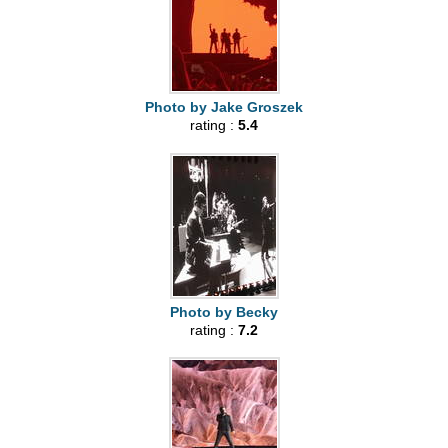
Photo by Jake Groszek
rating :
5.4
Photo by Becky
rating :
7.2