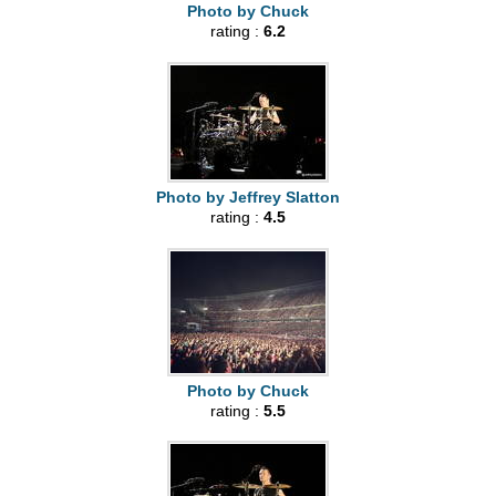
Photo by Chuck
rating :
6.2
Photo by Jeffrey Slatton
rating :
4.5
Photo by Chuck
rating :
5.5