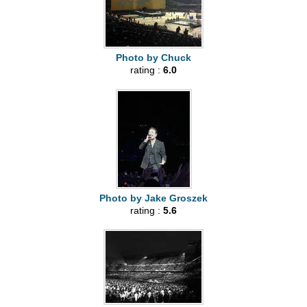
Photo by Chuck
rating :
6.0
Photo by Jake Groszek
rating :
5.6