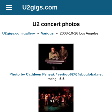
U2gigs.com
U2 concert photos
U2gigs.com gallery
»
Various
» 2008-10-26 Los Angeles
Photo by Cathleen Penyak /
vertigo624@sbcglobal.net
rating :
5.5