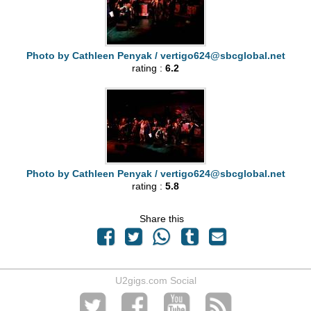
Photo by Cathleen Penyak /
vertigo624@sbcglobal.net
rating :
6.2
Photo by Cathleen Penyak /
vertigo624@sbcglobal.net
rating :
5.8
Share this
U2gigs.com Social