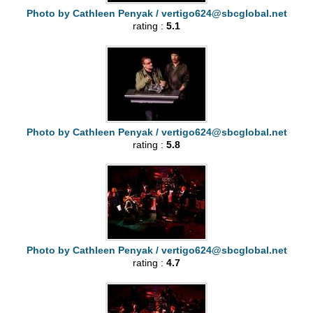
Photo by Cathleen Penyak /
vertigo624@sbcglobal.net
rating :
5.1
Photo by Cathleen Penyak /
vertigo624@sbcglobal.net
rating :
5.8
Photo by Cathleen Penyak /
vertigo624@sbcglobal.net
rating :
4.7