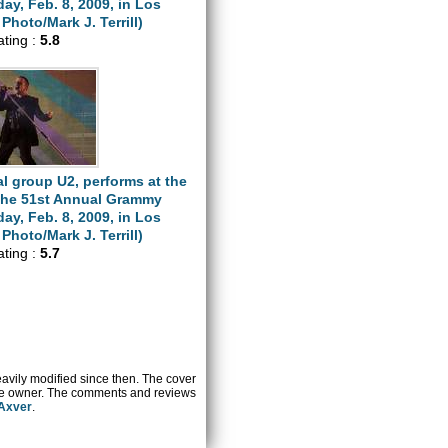
y, Feb. 8, 2009, in Los
Photo/Mark J. Terrill)
ating :
5.8
l group U2, performs at the
 the 51st Annual Grammy
y, Feb. 8, 2009, in Los
Photo/Mark J. Terrill)
ating :
5.7
heavily modified since then. The cover
ctive owner. The comments and reviews
 Axver
.