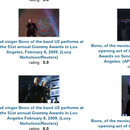
ad singer Bono of the band U2 performs at
Bono, of the musica
the 51st annual Grammy Awards in Los
opening act of
Angeles, February 8, 2009. (Lucy
Awards on Sunda
Nicholson/Reuters)
Angeles. (AP 
rating :
5.9
r
ad singer Bono of the band U2 performs at
the 51st annual Grammy Awards in Los
Angeles February 8, 2009. (Lucy
Bono, of the musica
Nicholson/Reuters)
opening act of
rating :
6.0