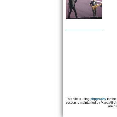
This site is using
phpgraphy
for the
section is maintained by Marc. All p
are pr