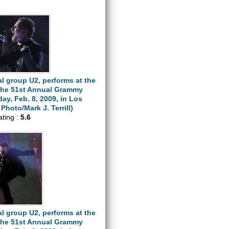
l group U2, performs at the
 the 51st Annual Grammy
y, Feb. 8, 2009, in Los
Photo/Mark J. Terrill)
ating :
5.6
l group U2, performs at the
 the 51st Annual Grammy