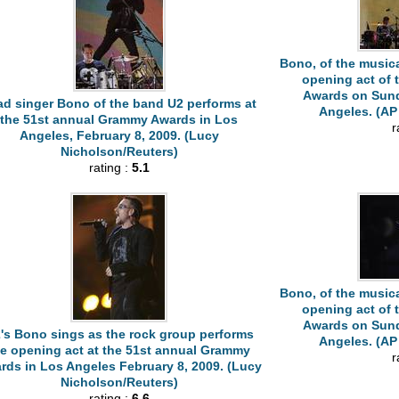
Bono, of the musica
opening act of
Awards on Sunda
ad singer Bono of the band U2 performs at
Angeles. (AP 
the 51st annual Grammy Awards in Los
r
Angeles, February 8, 2009. (Lucy
Nicholson/Reuters)
rating :
5.1
Bono, of the musica
opening act of
Awards on Sunda
's Bono sings as the rock group performs
Angeles. (AP 
he opening act at the 51st annual Grammy
r
rds in Los Angeles February 8, 2009. (Lucy
Nicholson/Reuters)
rating :
6.6