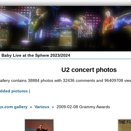
 Baby Live at the Sphere 2023/2024
U2 concert photos
allery contains 38884 photos with 32436 comments and 96409708 vie
added pictures
|
s.com gallery
»
Various
» 2009-02-08 Grammy Awards