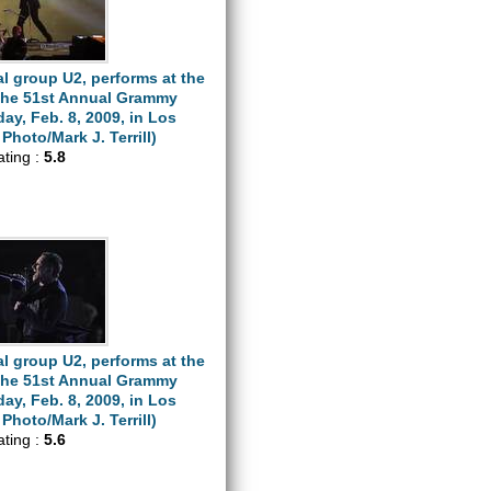
l group U2, performs at the
 the 51st Annual Grammy
y, Feb. 8, 2009, in Los
Photo/Mark J. Terrill)
ating :
5.8
l group U2, performs at the
 the 51st Annual Grammy
y, Feb. 8, 2009, in Los
Photo/Mark J. Terrill)
ating :
5.6