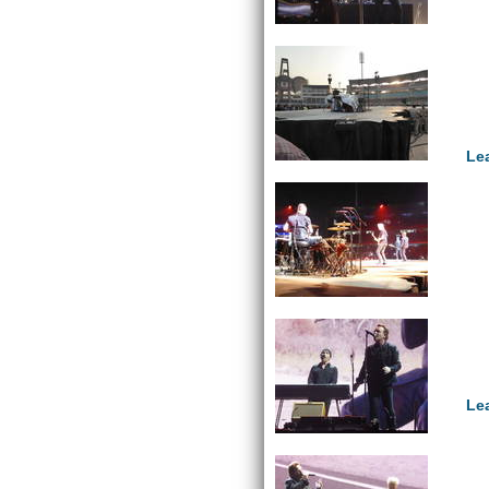
Le
Le