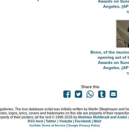
Awards on Sunda
Angeles. (AP 
r
Bono, of the musica
opening act of
Awards on Sunda
Angeles. (AP 
r
Share this
 galleries. The tour database script was initially written by Martin Stieglmayer and 
hotos, logos, lyrics, covers and trademarks on this site are property of their respe
operty of their posters; all the rest © 1996
-2026 by
Matthias Mühlbradt and André
RSS feed
|
Twitter
|
Youtube
|
Facebook
|
Mixlr
|
YouTube Terms of Service
Google Privacy Policy