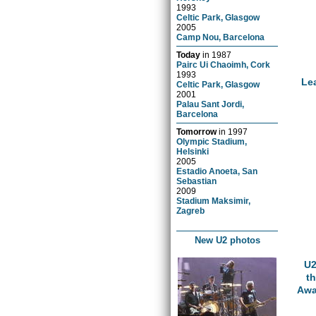
1993
Celtic Park, Glasgow
2005
Camp Nou, Barcelona
Today
in
1987
Pairc Ui Chaoimh, Cork
1993
Le
Celtic Park, Glasgow
2001
Palau Sant Jordi,
Barcelona
Tomorrow
in
1997
Olympic Stadium,
Helsinki
2005
Estadio Anoeta, San
Sebastian
2009
Stadium Maksimir,
Zagreb
New U2 photos
U2
t
Awa