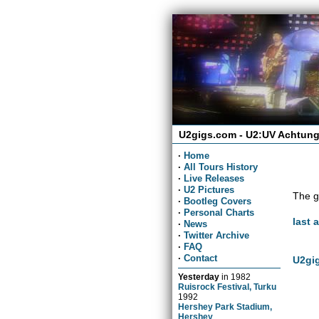
U2gigs.com - U2:UV Achtung
·
Home
·
All Tours History
·
Live Releases
·
U2 Pictures
The g
·
Bootleg Covers
·
Personal Charts
last 
·
News
·
Twitter Archive
·
FAQ
·
Contact
U2gig
Yesterday
in
1982
Ruisrock Festival, Turku
1992
Hershey Park Stadium,
Hershey