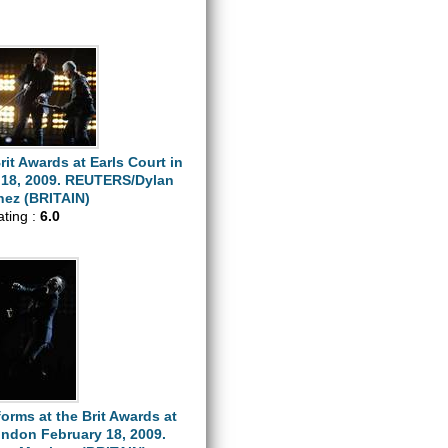
rit Awards at Earls Court in
18, 2009. REUTERS/Dylan
nez (BRITAIN)
ating :
6.0
orms at the Brit Awards at
ondon February 18, 2009.