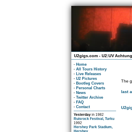
U2gigs.com - U2:UV Achtung
·
Home
·
All Tours History
·
Live Releases
·
U2 Pictures
The g
·
Bootleg Covers
·
Personal Charts
last 
·
News
·
Twitter Archive
·
FAQ
·
Contact
U2gig
Yesterday
in
1982
Ruisrock Festival, Turku
1992
Hershey Park Stadium,
Hershey