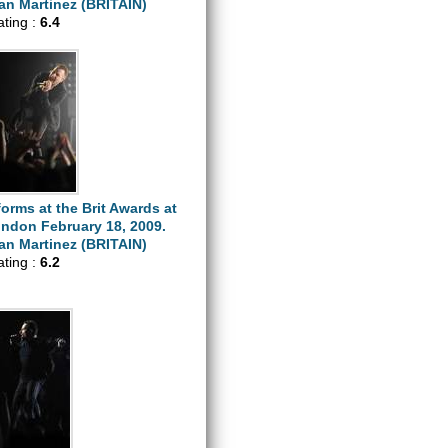
n Martinez (BRITAIN)
ating :
6.4
orms at the Brit Awards at
ondon February 18, 2009.
n Martinez (BRITAIN)
ating :
6.2