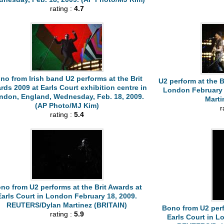
rating :
4.7
no from Irish band U2 performs at the Brit
U2 perform at the B
rds 2009 at Earls Court exhibition centre in
London February 
ndon, England, Wednesday, Feb. 18, 2009.
Marti
(AP Photo/MJ Kim)
r
rating :
5.4
no from U2 performs at the Brit Awards at
Earls Court in London February 18, 2009.
REUTERS/Dylan Martinez (BRITAIN)
Bono from U2 perf
rating :
5.9
Earls Court in L