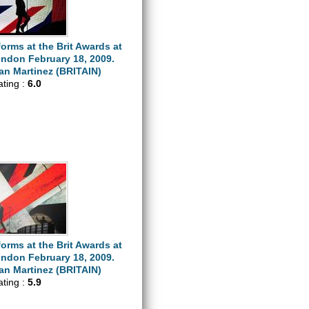
orms at the Brit Awards at
ondon February 18, 2009.
n Martinez (BRITAIN)
ating :
6.0
orms at the Brit Awards at
ondon February 18, 2009.
n Martinez (BRITAIN)
ating :
5.9