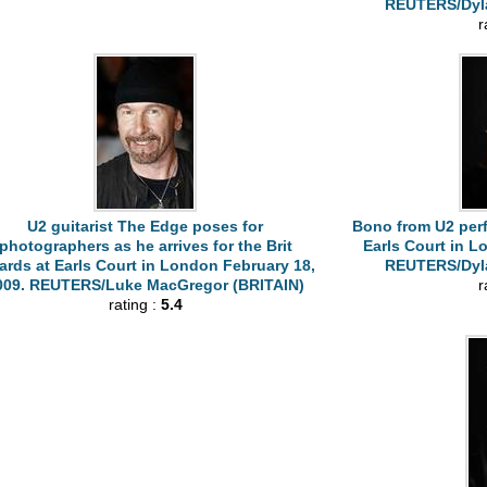
REUTERS/Dyla
r
U2 guitarist The Edge poses for
Bono from U2 perf
photographers as he arrives for the Brit
Earls Court in L
rds at Earls Court in London February 18,
REUTERS/Dyla
009. REUTERS/Luke MacGregor (BRITAIN)
r
rating :
5.4