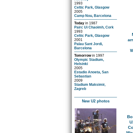
1993
Celtic Park, Glasgow
2005
Camp Nou, Barcelona
Today
in
1987
Pairc Ui Chaoimh, Cork
1993
Celtic Park, Glasgow
ar
2001
Palau Sant Jordi,
Barcelona
W
Tomorrow
in
1997
Olympic Stadium,
Helsinki
2005
Estadio Anoeta, San
Sebastian
2009
Stadium Maksimir,
Zagreb
New U2 photos
Bo
U
Co
Wed