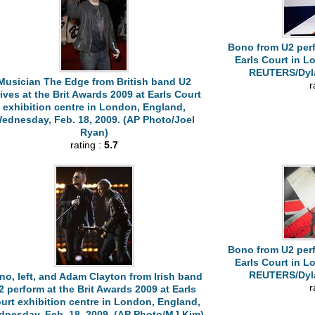
Bono from U2 perf
Earls Court in L
REUTERS/Dyla
Musician The Edge from British band U2
r
rives at the Brit Awards 2009 at Earls Court
exhibition centre in London, England,
ednesday, Feb. 18, 2009. (AP Photo/Joel
Ryan)
rating :
5.7
Bono from U2 perf
Earls Court in L
REUTERS/Dyla
no, left, and Adam Clayton from Irish band
r
2 perform at the Brit Awards 2009 at Earls
urt exhibition centre in London, England,
nesday, Feb. 18, 2009. (AP Photo/MJ Kim)