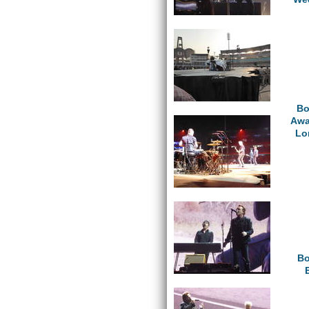
Bo
Awa
Lo
Bo