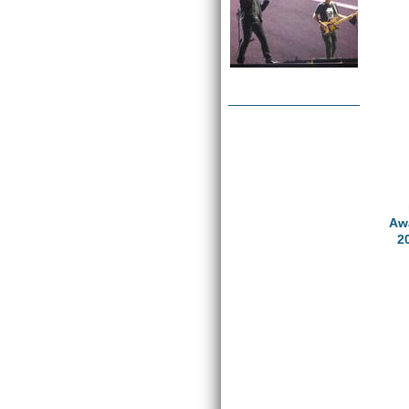
Awa
2