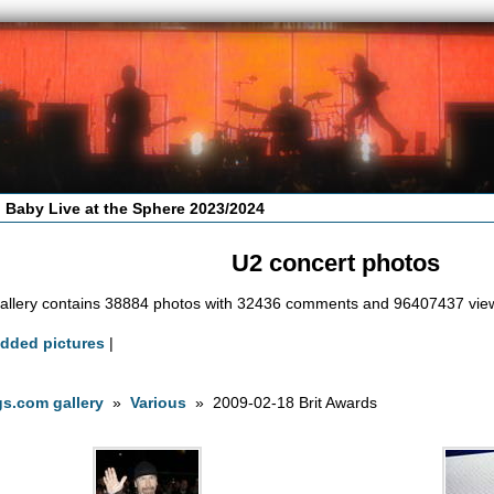
 Baby Live at the Sphere 2023/2024
U2 concert photos
allery contains 38884 photos with 32436 comments and 96407437 vie
added pictures
|
s.com gallery
»
Various
» 2009-02-18 Brit Awards