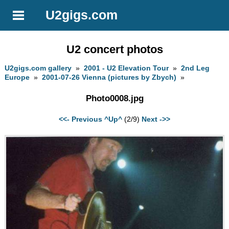
U2gigs.com
U2 concert photos
U2gigs.com gallery
»
2001 - U2 Elevation Tour
»
2nd Leg
Europe
»
2001-07-26 Vienna (pictures by Zbych)
»
Photo0008.jpg
<<- Previous
^Up^
(2/9)
Next ->>