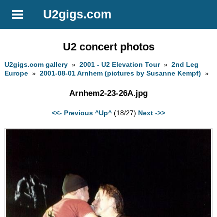
U2gigs.com
U2 concert photos
U2gigs.com gallery
»
2001 - U2 Elevation Tour
»
2nd Leg
Europe
»
2001-08-01 Arnhem (pictures by Susanne Kempf)
»
Arnhem2-23-26A.jpg
<<- Previous
^Up^
(18/27)
Next ->>