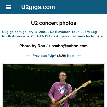
U2gigs.com
U2 concert photos
U2gigs.com gallery
»
2001 - U2 Elevation Tour
»
3rd Leg
North America
»
2001-11-19 Los Angeles (pictures by Ron)
»
Photo by Ron /
rissabo@yahoo.com
<<- Previous
^Up^
(3/29)
Next ->>