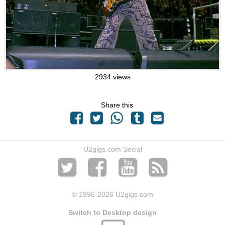
2934 views
Share this
U2gigs.com Social
© 1996
-2026 U2gigs.com
Switch to Desktop design