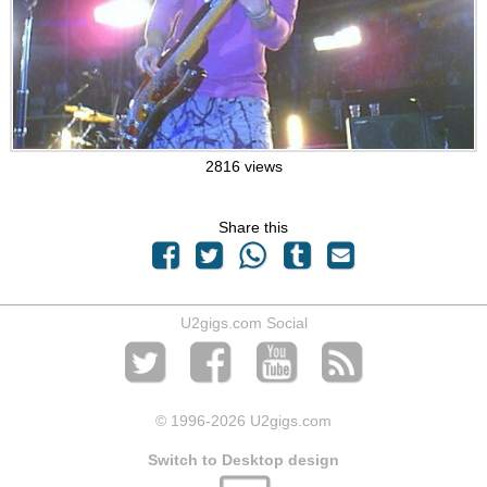
2816 views
Share this
U2gigs.com Social
© 1996
-2026 U2gigs.com
Switch to Desktop design