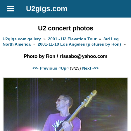
U2gigs.com
U2 concert photos
U2gigs.com gallery
»
2001 - U2 Elevation Tour
»
3rd Leg
North America
»
2001-11-19 Los Angeles (pictures by Ron)
»
Photo by Ron /
rissabo@yahoo.com
<<- Previous
^Up^
(9/29)
Next ->>