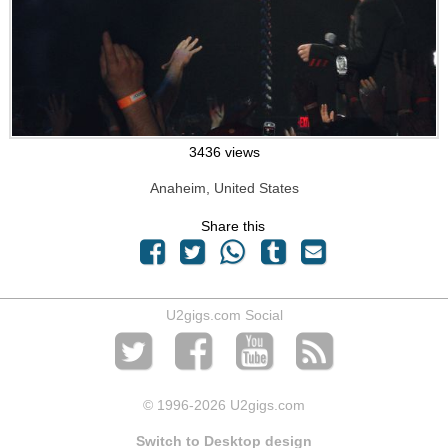
3436 views
Anaheim, United States
Share this
U2gigs.com Social
© 1996
-2026 U2gigs.com
Switch to Desktop design