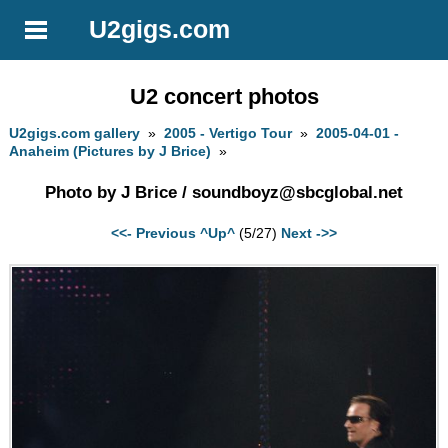
U2gigs.com
U2 concert photos
U2gigs.com gallery
»
2005 - Vertigo Tour
»
2005-04-01 -
Anaheim (Pictures by J Brice)
»
Photo by J Brice /
soundboyz@sbcglobal.net
<<- Previous
^Up^
(5/27)
Next ->>