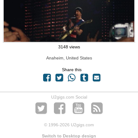
3148 views
Anaheim, United States
Share this
U2gigs.com Social
© 1996
-2026 U2gigs.com
Switch to Desktop design