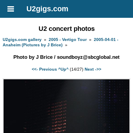
U2gigs.com
U2 concert photos
U2gigs.com gallery
»
2005 - Vertigo Tour
»
2005-04-01 -
Anaheim (Pictures by J Brice)
»
Photo by J Brice /
soundboyz@sbcglobal.net
<<- Previous
^Up^
(14/27)
Next ->>