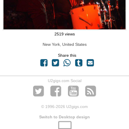
2519 views
New York, United States
Share this
U2gigs.com Social
© 1996
-2026 U2gigs.com
Switch to Desktop design