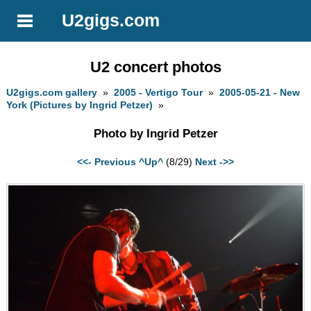
U2gigs.com
U2 concert photos
U2gigs.com gallery
»
2005 - Vertigo Tour
»
2005-05-21 - New
York (Pictures by Ingrid Petzer)
»
Photo by Ingrid Petzer
<<- Previous
^Up^
(8/29)
Next ->>