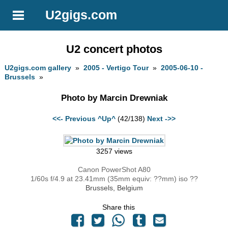
U2gigs.com
U2 concert photos
U2gigs.com gallery
»
2005 - Vertigo Tour
»
2005-06-10 -
Brussels
»
Photo by Marcin Drewniak
<<- Previous
^Up^
(42/138)
Next ->>
3257 views
Canon PowerShot A80
1/60s f/4.9 at 23.41mm (35mm equiv: ??mm) iso ??
Brussels, Belgium
Share this