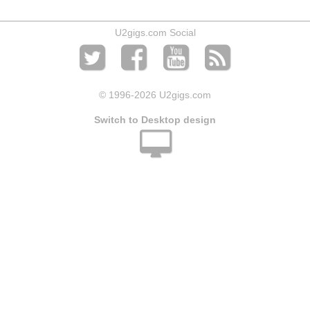
U2gigs.com Social
© 1996
-2026 U2gigs.com
Switch to Desktop design