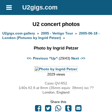
U2gigs.com
U2 concert photos
U2gigs.com gallery
»
2005 - Vertigo Tour
»
2005-06-18 -
London (Pictures by Ingrid Petzer)
»
Photo by Ingrid Petzer
<<- Previous
^Up^
(29/43)
Next ->>
2029 views
Casio QV-R52
1/40s f/2.8 at 8mm (35mm equiv: 39mm) iso ??
London, England
Share this