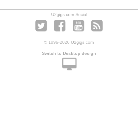
U2gigs.com Social
© 1996
-2026 U2gigs.com
Switch to Desktop design