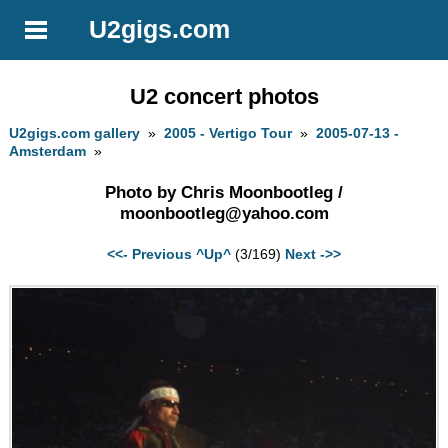
U2gigs.com
U2 concert photos
U2gigs.com gallery
»
2005 - Vertigo Tour
»
2005-07-13 -
Amsterdam
»
Photo by Chris Moonbootleg /
moonbootleg@yahoo.com
<<- Previous
^Up^
(3/169)
Next ->>