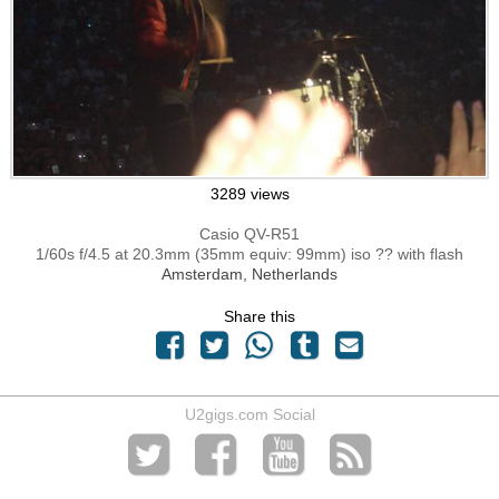
3289 views
Casio QV-R51
1/60s f/4.5 at 20.3mm (35mm equiv: 99mm) iso ?? with flash
Amsterdam, Netherlands
Share this
U2gigs.com Social