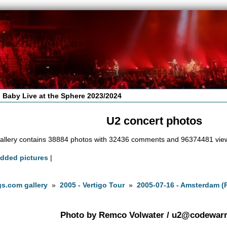
 Baby Live at the Sphere 2023/2024
U2 concert photos
allery contains 38884 photos with 32436 comments and 96374481 vie
added pictures
|
s.com gallery
»
2005 - Vertigo Tour
»
2005-07-16 - Amsterdam (
Photo by Remco Volwater /
u2@codewarri