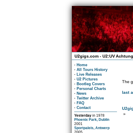
U2gigs.com - U2:UV Achtung
·
Home
·
All Tours History
·
Live Releases
·
U2 Pictures
The g
·
Bootleg Covers
·
Personal Charts
last 
·
News
·
Twitter Archive
·
FAQ
·
Contact
U2gig
»
Yesterday
in
1978
Phoenix Park, Dublin
2001
Sportpaleis, Antwerp
2005