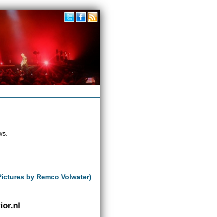
ws.
Pictures by Remco Volwater)
or.nl