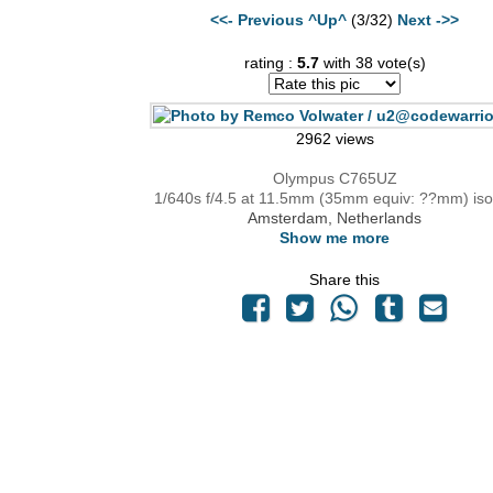
<<- Previous
^Up^
(3/32)
Next ->>
rating :
5.7
with 38 vote(s)
2962 views
Olympus C765UZ
1/640s f/4.5 at 11.5mm (35mm equiv: ??mm) iso
Amsterdam, Netherlands
Show me more
Share this