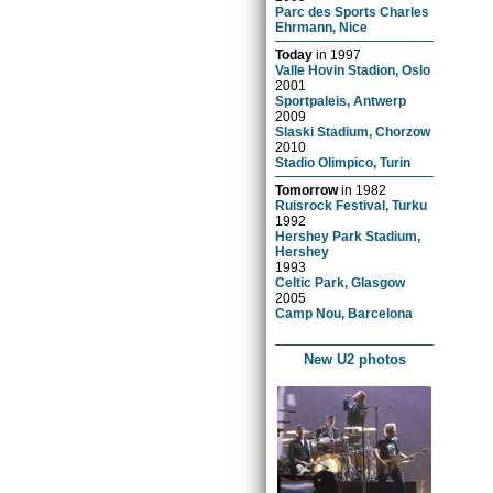
Parc des Sports Charles
Ehrmann, Nice
Today
in
1997
Valle Hovin Stadion, Oslo
2001
Sportpaleis, Antwerp
2009
Slaski Stadium, Chorzow
2010
Stadio Olimpico, Turin
Tomorrow
in
1982
Ruisrock Festival, Turku
1992
Hershey Park Stadium,
Hershey
1993
Celtic Park, Glasgow
2005
Camp Nou, Barcelona
New U2 photos