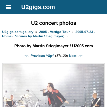
U2gigs.com
U2 concert photos
U2gigs.com gallery
»
2005 - Vertigo Tour
»
2005-07-23 -
Rome (Pictures by Martin Stieglmayer)
»
Photo by Martin Stieglmayer / U2005.com
<<- Previous
^Up^
(37/120)
Next ->>