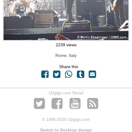
2239 views
Rome, Italy
Share this
U2gigs.com Social
© 1996
-2026 U2gigs.com
Switch to Desktop design