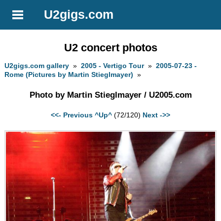
U2gigs.com
U2 concert photos
U2gigs.com gallery
»
2005 - Vertigo Tour
»
2005-07-23 -
Rome (Pictures by Martin Stieglmayer)
»
Photo by Martin Stieglmayer / U2005.com
<<- Previous
^Up^
(72/120)
Next ->>