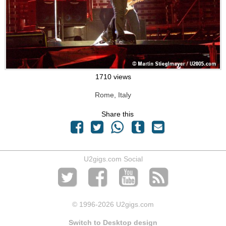
1710 views
Rome, Italy
Share this
U2gigs.com Social
© 1996
-2026 U2gigs.com
Switch to Desktop design