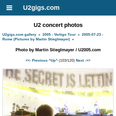
U2gigs.com
U2 concert photos
U2gigs.com gallery
»
2005 - Vertigo Tour
»
2005-07-23 -
Rome (Pictures by Martin Stieglmayer)
»
Photo by Martin Stieglmayer / U2005.com
<<- Previous
^Up^
(103/120)
Next ->>