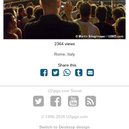
2364 views
Rome, Italy
Share this
U2gigs.com Social
© 1996
-2026 U2gigs.com
Switch to Desktop design