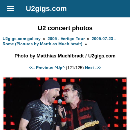
U2gigs.com
U2 concert photos
U2gigs.com gallery
»
2005 - Vertigo Tour
»
2005-07-23 -
Rome (Pictures by Matthias Muehlbradt)
»
Photo by Matthias Muehlbradt / U2gigs.com
<<- Previous
^Up^
(121/125)
Next ->>