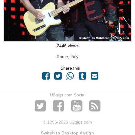
2446 views
Rome, Italy
Share this
U2gigs.com Social
© 1996
-2026 U2gigs.com
Switch to Desktop design