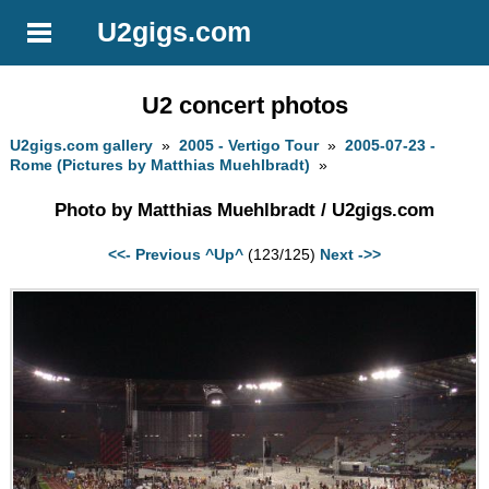
U2gigs.com
U2 concert photos
U2gigs.com gallery
»
2005 - Vertigo Tour
»
2005-07-23 -
Rome (Pictures by Matthias Muehlbradt)
»
Photo by Matthias Muehlbradt / U2gigs.com
<<- Previous
^Up^
(123/125)
Next ->>