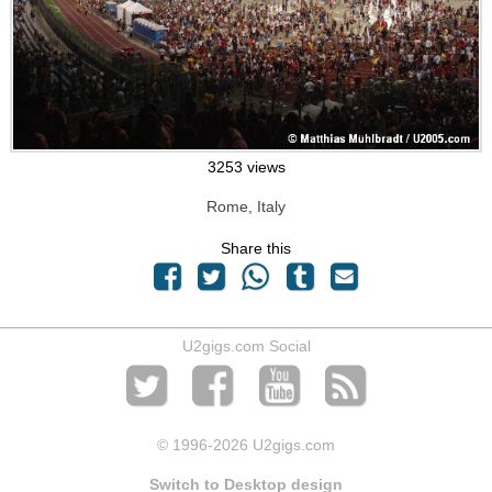
3253 views
Rome, Italy
Share this
U2gigs.com Social
© 1996
-2026 U2gigs.com
Switch to Desktop design