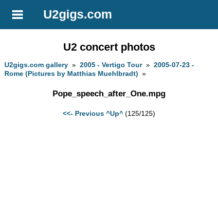
U2gigs.com
U2 concert photos
U2gigs.com gallery
»
2005 - Vertigo Tour
»
2005-07-23 -
Rome (Pictures by Matthias Muehlbradt)
»
Pope_speech_after_One.mpg
<<- Previous
^Up^
(125/125)