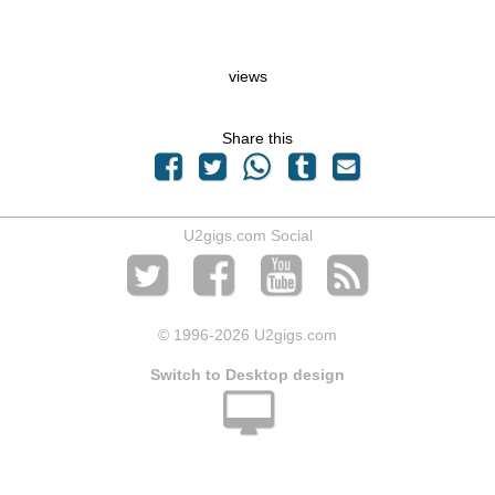
views
Share this
U2gigs.com Social
© 1996
-2026 U2gigs.com
Switch to Desktop design