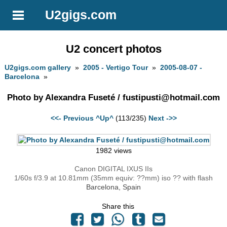
U2gigs.com
U2 concert photos
U2gigs.com gallery
»
2005 - Vertigo Tour
»
2005-08-07 -
Barcelona
»
Photo by Alexandra Fuseté /
fustipusti@hotmail.com
<<- Previous
^Up^
(113/235)
Next ->>
1982 views
Canon DIGITAL IXUS IIs
1/60s f/3.9 at 10.81mm (35mm equiv: ??mm) iso ?? with flash
Barcelona, Spain
Share this