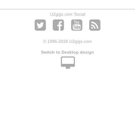
U2gigs.com Social
© 1996
-2026 U2gigs.com
Switch to Desktop design