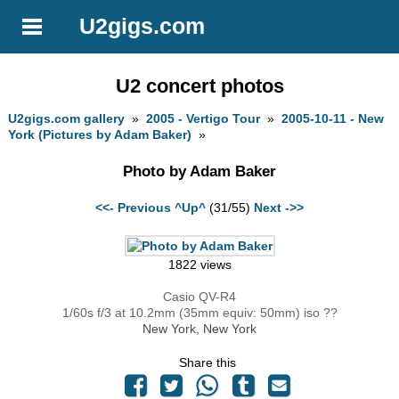
U2gigs.com
U2 concert photos
U2gigs.com gallery
»
2005 - Vertigo Tour
»
2005-10-11 - New
York (Pictures by Adam Baker)
»
Photo by Adam Baker
<<- Previous
^Up^
(31/55)
Next ->>
1822 views
Casio QV-R4
1/60s f/3 at 10.2mm (35mm equiv: 50mm) iso ??
New York, New York
Share this