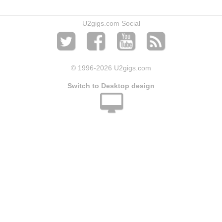
U2gigs.com Social
© 1996
-2026 U2gigs.com
Switch to Desktop design