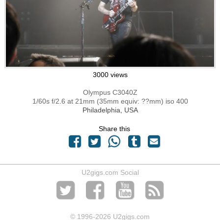
3000 views
Olympus C3040Z
1/60s f/2.6 at 21mm (35mm equiv: ??mm) iso 400
Philadelphia, USA
Share this
U2gigs.com Social
© 1996
-2026 U2gigs.com