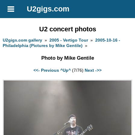
U2gigs.com
U2 concert photos
U2gigs.com gallery
»
2005 - Vertigo Tour
»
2005-10-16 -
Philadelphia (Pictures by Mike Gentile)
»
Photo by Mike Gentile
<<- Previous
^Up^
(7/76)
Next ->>