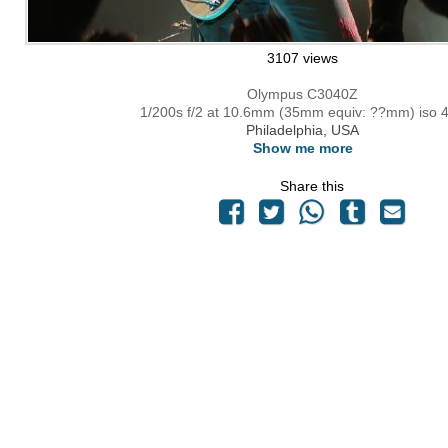
3107 views
Olympus C3040Z
1/200s f/2 at 10.6mm (35mm equiv: ??mm) iso 
Philadelphia, USA
Show me more
Share this