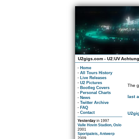
U2gigs.com - U2:UV Achtung
·
Home
·
All Tours History
·
Live Releases
·
U2 Pictures
The g
·
Bootleg Covers
·
Personal Charts
last 
·
News
·
Twitter Archive
·
FAQ
·
Contact
U2gig
Yesterday
in
1997
Valle Hovin Stadion, Oslo
2001
Sportpaleis, Antwerp
2009