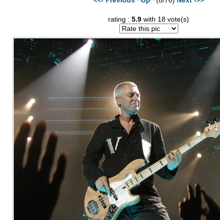
rating :
5.9
with 18 vote(s)