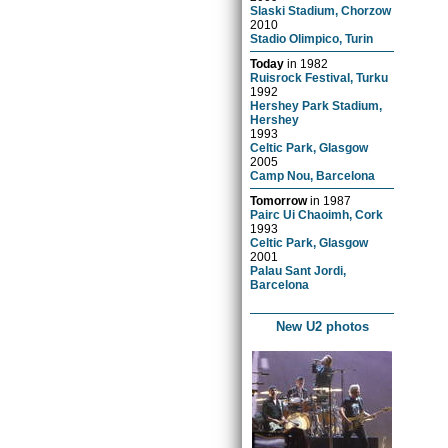
Slaski Stadium, Chorzow
2010
Stadio Olimpico, Turin
Today
in
1982
Ruisrock Festival, Turku
1992
Hershey Park Stadium,
Hershey
1993
Celtic Park, Glasgow
2005
Camp Nou, Barcelona
Tomorrow
in
1987
Pairc Ui Chaoimh, Cork
1993
Celtic Park, Glasgow
2001
Palau Sant Jordi,
Barcelona
New U2 photos