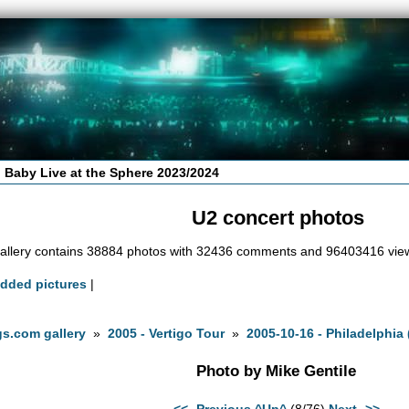
 Baby Live at the Sphere 2023/2024
U2 concert photos
allery contains 38884 photos with 32436 comments and 96403416 vie
added pictures
|
s.com gallery
»
2005 - Vertigo Tour
»
2005-10-16 - Philadelphia 
Photo by Mike Gentile
<<- Previous
^Up^
(8/76)
Next ->>