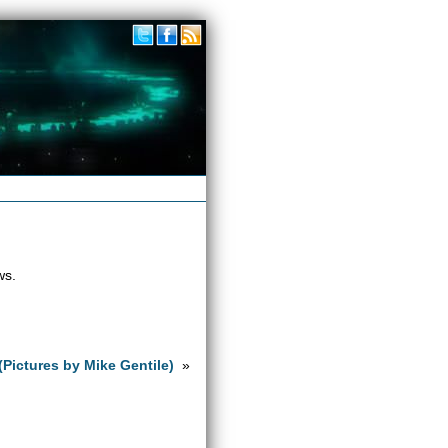
ws.
(Pictures by Mike Gentile)
»