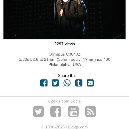
2297 views
Olympus C3040Z
1/30s f/2.6 at 21mm (35mm equiv: ??mm) iso 400
Philadelphia, USA
Share this
U2gigs.com Social
© 1996
-2026 U2gigs.com