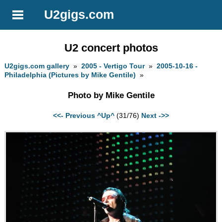
U2gigs.com
U2 concert photos
U2gigs.com gallery
»
2005 - Vertigo Tour
»
2005-10-16 -
Philadelphia (Pictures by Mike Gentile)
»
Photo by Mike Gentile
<<- Previous
^Up^
(31/76)
Next ->>