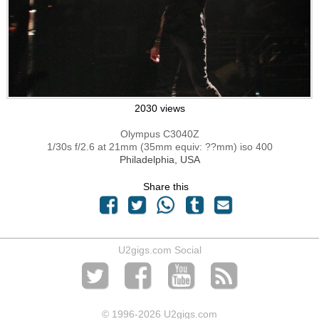
2030 views
Olympus C3040Z
1/30s f/2.6 at 21mm (35mm equiv: ??mm) iso 400
Philadelphia, USA
Share this
U2gigs.com Social
© 1996
-2026 U2gigs.com