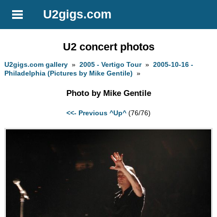
U2gigs.com
U2 concert photos
U2gigs.com gallery
»
2005 - Vertigo Tour
»
2005-10-16 -
Philadelphia (Pictures by Mike Gentile)
»
Photo by Mike Gentile
<<- Previous
^Up^
(76/76)