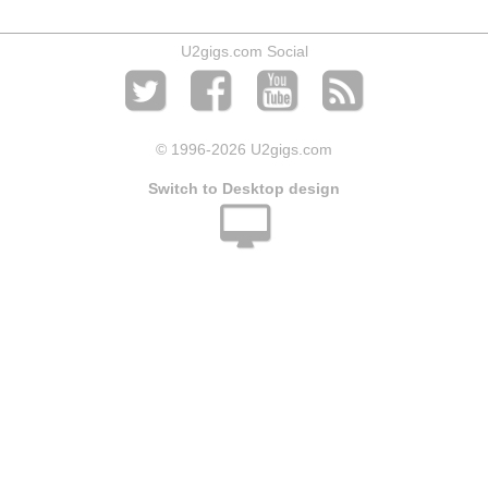
U2gigs.com Social
© 1996
-2026 U2gigs.com
Switch to Desktop design