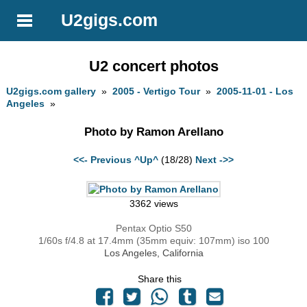
U2gigs.com
U2 concert photos
U2gigs.com gallery
»
2005 - Vertigo Tour
»
2005-11-01 - Los
Angeles
»
Photo by Ramon Arellano
<<- Previous
^Up^
(18/28)
Next ->>
3362 views
Pentax Optio S50
1/60s f/4.8 at 17.4mm (35mm equiv: 107mm) iso 100
Los Angeles, California
Share this