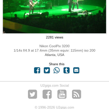
2281 views
Nikon CoolPix 3200
1/14s f/4.9 at 17.4mm (35mm equiv: 115mm) iso 200
Atlanta, USA
Share this
U2gigs.com Social
© 1996
-2026 U2gigs.com