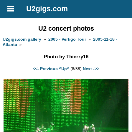
U2gigs.com
U2 concert photos
U2gigs.com gallery
»
2005 - Vertigo Tour
»
2005-11-18 -
Atlanta
»
Photo by Thierry16
<<- Previous
^Up^
(8/58)
Next ->>