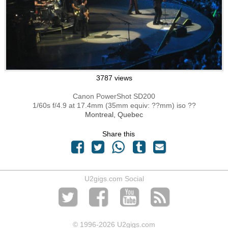
3787 views
Canon PowerShot SD200
1/60s f/4.9 at 17.4mm (35mm equiv: ??mm) iso ??
Montreal, Quebec
Share this
U2gigs.com Social
© 1996
-2026 U2gigs.com