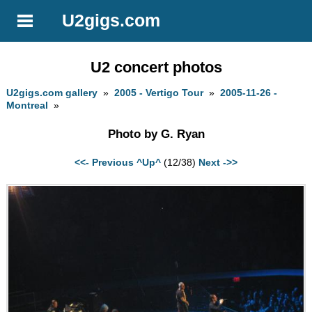
U2gigs.com
U2 concert photos
U2gigs.com gallery
»
2005 - Vertigo Tour
»
2005-11-26 -
Montreal
»
Photo by G. Ryan
<<- Previous
^Up^
(12/38)
Next ->>