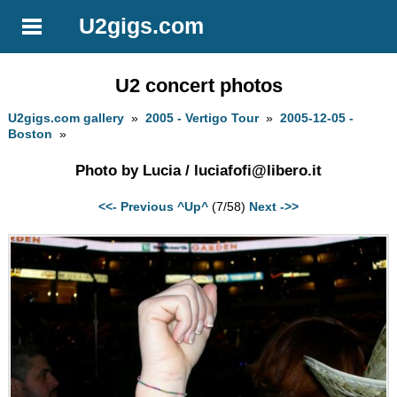
U2gigs.com
U2 concert photos
U2gigs.com gallery
»
2005 - Vertigo Tour
»
2005-12-05 -
Boston
»
Photo by Lucia /
luciafofi@libero.it
<<- Previous
^Up^
(7/58)
Next ->>