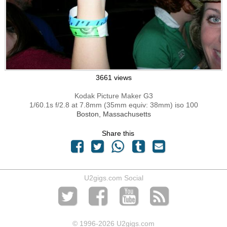
3661 views
Kodak Picture Maker G3
1/60.1s f/2.8 at 7.8mm (35mm equiv: 38mm) iso 100
Boston, Massachusetts
Share this
U2gigs.com Social
© 1996
-2026 U2gigs.com