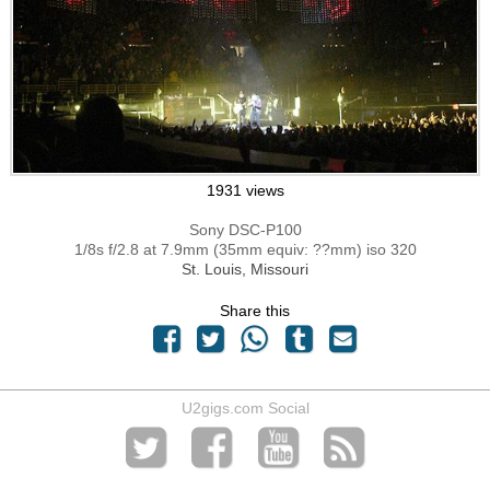
1931 views
Sony DSC-P100
1/8s f/2.8 at 7.9mm (35mm equiv: ??mm) iso 320
St. Louis, Missouri
Share this
U2gigs.com Social