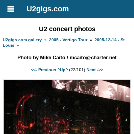
U2gigs.com
U2 concert photos
U2gigs.com gallery
»
2005 - Vertigo Tour
»
2005-12-14 - St.
Louis
»
Photo by Mike Caito /
mcaito@charter.net
<<- Previous
^Up^
(22/101)
Next ->>