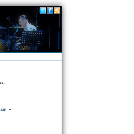
ws.
dam
»