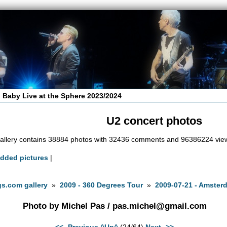
 Baby Live at the Sphere 2023/2024
U2 concert photos
allery contains 38884 photos with 32436 comments and 96386224 vie
added pictures
|
s.com gallery
»
2009 - 360 Degrees Tour
»
2009-07-21 - Amster
Photo by Michel Pas /
pas.michel@gmail.com
<<- Previous
^Up^
(24/64)
Next ->>