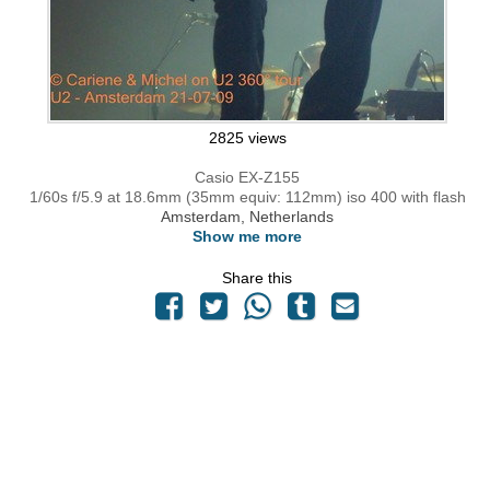
2825 views
Casio EX-Z155
1/60s f/5.9 at 18.6mm (35mm equiv: 112mm) iso 400 with flash
Amsterdam, Netherlands
Show me more
Share this