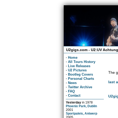
U2gigs.com - U2:UV Achtung
·
Home
·
All Tours History
·
Live Releases
·
U2 Pictures
The g
·
Bootleg Covers
·
Personal Charts
last 
·
News
·
Twitter Archive
·
FAQ
·
Contact
U2gig
Yesterday
in
1978
Phoenix Park, Dublin
2001
Sportpaleis, Antwerp
2005