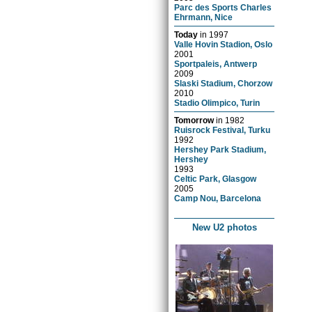
Parc des Sports Charles
Ehrmann, Nice
Today
in
1997
Valle Hovin Stadion, Oslo
2001
Sportpaleis, Antwerp
2009
Slaski Stadium, Chorzow
2010
Stadio Olimpico, Turin
Tomorrow
in
1982
Ruisrock Festival, Turku
1992
Hershey Park Stadium,
Hershey
1993
Celtic Park, Glasgow
2005
Camp Nou, Barcelona
New U2 photos