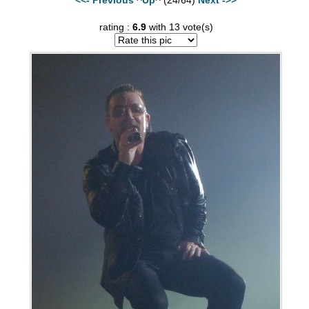
rating :
6.9
with 13 vote(s)