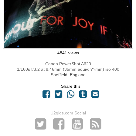
4841 views
Canon PowerShot A620
1/160s f/3.2 at 8.46mm (35mm equiv: ??mm) iso 400
Sheffield, England
Share this
U2gigs.com Social