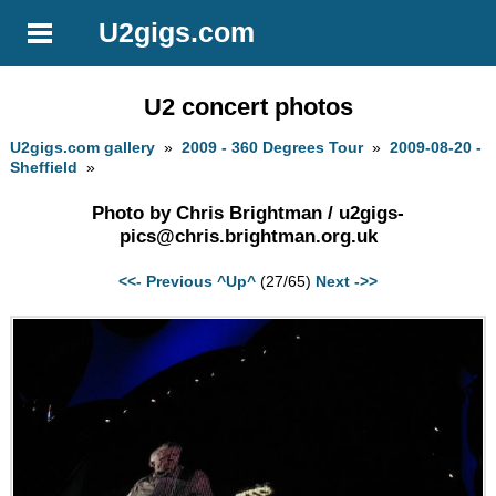
U2gigs.com
U2 concert photos
U2gigs.com gallery
»
2009 - 360 Degrees Tour
»
2009-08-20 -
Sheffield
»
Photo by Chris Brightman /
u2gigs-
pics@chris.brightman.org.uk
<<- Previous
^Up^
(27/65)
Next ->>