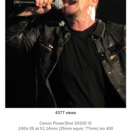
4377 views
Canon PowerShot SX200 IS
1/60s f/5 at 51.14mm (35mm equiv: ??mm) iso 400