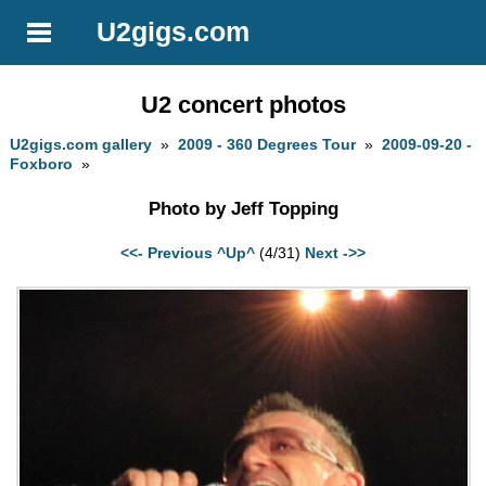
U2gigs.com
U2 concert photos
U2gigs.com gallery
»
2009 - 360 Degrees Tour
»
2009-09-20 -
Foxboro
»
Photo by Jeff Topping
<<- Previous
^Up^
(4/31)
Next ->>