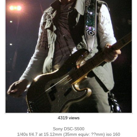
4319 views
Sony DSC-S500
1/40s f/4.7 at 15.12mm (35mm equiv: ??mm) iso 160