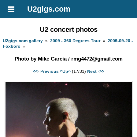
U2gigs.com
U2 concert photos
U2gigs.com gallery
»
2009 - 360 Degrees Tour
»
2009-09-20 -
Foxboro
»
Photo by Mike Garcia /
rmg4472@gmail.com
<<- Previous
^Up^
(17/31)
Next ->>