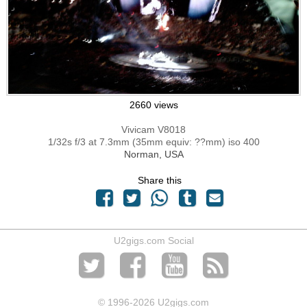
2660 views
Vivicam V8018
1/32s f/3 at 7.3mm (35mm equiv: ??mm) iso 400
Norman, USA
Share this
U2gigs.com Social
© 1996
-2026 U2gigs.com