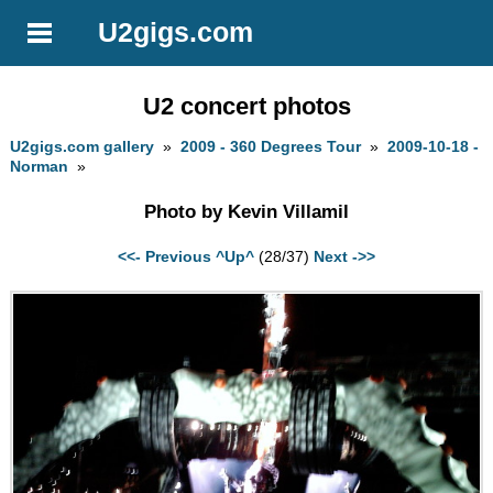
U2gigs.com
U2 concert photos
U2gigs.com gallery
»
2009 - 360 Degrees Tour
»
2009-10-18 -
Norman
»
Photo by Kevin Villamil
<<- Previous
^Up^
(28/37)
Next ->>