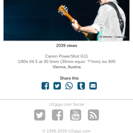
2039 views
Canon PowerShot G11
1/80s f/4.5 at 30.5mm (35mm equiv: ??mm) iso 800
Vienna, Austria
Share this
U2gigs.com Social
© 1996
-2026 U2gigs.com