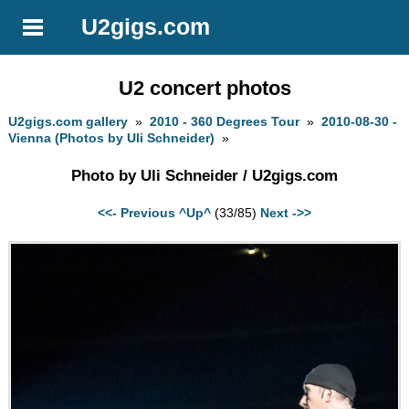
U2gigs.com
U2 concert photos
U2gigs.com gallery
»
2010 - 360 Degrees Tour
»
2010-08-30 -
Vienna (Photos by Uli Schneider)
»
Photo by Uli Schneider / U2gigs.com
<<- Previous
^Up^
(33/85)
Next ->>