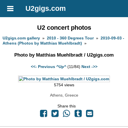
U2gigs.com
U2 concert photos
U2gigs.com gallery
»
2010 - 360 Degrees Tour
»
2010-09-03 -
Athens (Photos by Matthias Muehlbradt)
»
Photo by Matthias Muehlbradt / U2gigs.com
<<- Previous
^Up^
(11/84)
Next ->>
5754 views
Athens, Greece
Share this