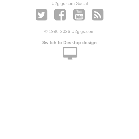
U2gigs.com Social
© 1996
-2026 U2gigs.com
Switch to Desktop design