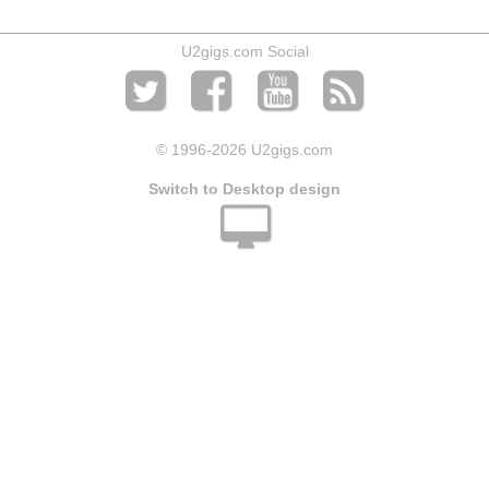
U2gigs.com Social
© 1996
-2026 U2gigs.com
Switch to Desktop design