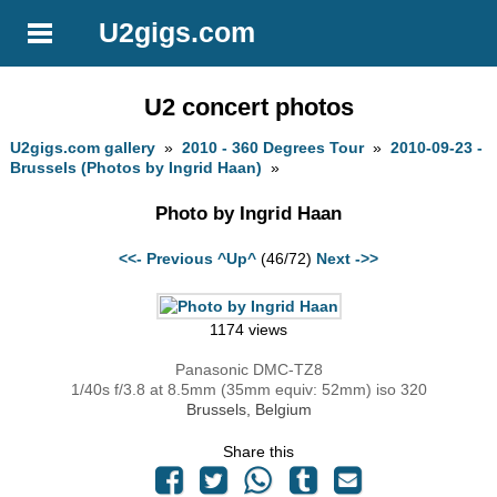
U2gigs.com
U2 concert photos
U2gigs.com gallery
»
2010 - 360 Degrees Tour
»
2010-09-23 -
Brussels (Photos by Ingrid Haan)
»
Photo by Ingrid Haan
<<- Previous
^Up^
(46/72)
Next ->>
1174 views
Panasonic DMC-TZ8
1/40s f/3.8 at 8.5mm (35mm equiv: 52mm) iso 320
Brussels, Belgium
Share this