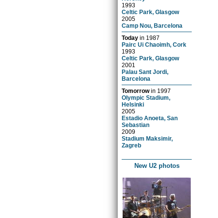
1993
Celtic Park, Glasgow
2005
Camp Nou, Barcelona
Today
in
1987
Pairc Ui Chaoimh, Cork
1993
Celtic Park, Glasgow
2001
Palau Sant Jordi,
Barcelona
Tomorrow
in
1997
Olympic Stadium,
Helsinki
2005
Estadio Anoeta, San
Sebastian
2009
Stadium Maksimir,
Zagreb
New U2 photos