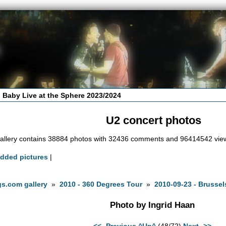
 Baby Live at the Sphere 2023/2024
U2 concert photos
allery contains 38884 photos with 32436 comments and 96414542 vie
added pictures
|
s.com gallery
»
2010 - 360 Degrees Tour
»
2010-09-23 - Brussel
Photo by Ingrid Haan
<<- Previous
^Up^
(48/72)
Next ->>