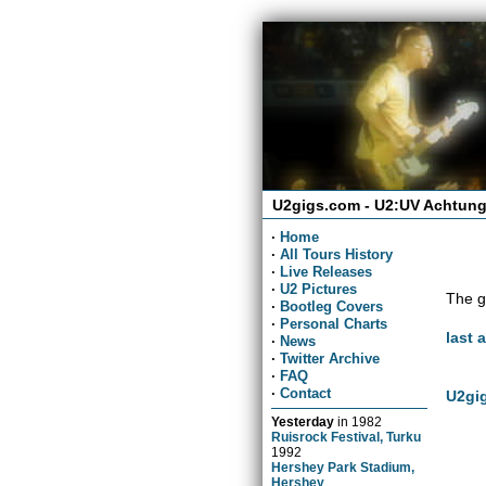
U2gigs.com - U2:UV Achtung
·
Home
·
All Tours History
·
Live Releases
·
U2 Pictures
The g
·
Bootleg Covers
·
Personal Charts
last 
·
News
·
Twitter Archive
·
FAQ
·
Contact
U2gig
Yesterday
in
1982
Ruisrock Festival, Turku
1992
Hershey Park Stadium,
Hershey