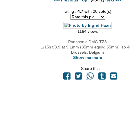
rating :
4.7
with 20 vote(s)
1164 views
Panasonic DMC-TZ8
1/15s f/3.9 at 9.1mm (35mm equiv: 55mm) iso 
Brussels, Belgium
Show me more
Share this