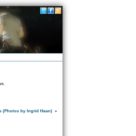
ws.
s (Photos by Ingrid Haan)
»