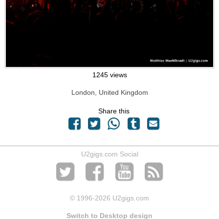
1245 views
London, United Kingdom
Share this
U2gigs.com Social
© 1996
-2026 U2gigs.com
Switch to Desktop design