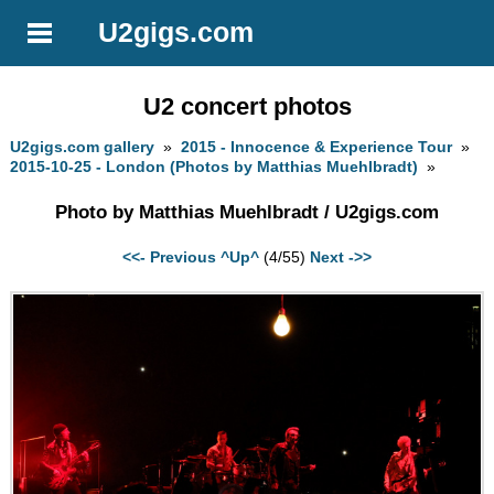
U2gigs.com
U2 concert photos
U2gigs.com gallery
»
2015 - Innocence & Experience Tour
»
2015-10-25 - London (Photos by Matthias Muehlbradt)
»
Photo by Matthias Muehlbradt / U2gigs.com
<<- Previous
^Up^
(4/55)
Next ->>