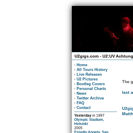
U2gigs.com - U2:UV Achtung
·
Home
·
All Tours History
·
Live Releases
·
U2 Pictures
The g
·
Bootleg Covers
·
Personal Charts
last 
·
News
·
Twitter Archive
·
FAQ
·
Contact
U2gig
Matth
Yesterday
in
1997
Olympic Stadium,
Helsinki
2005
Estadio Anoeta, San