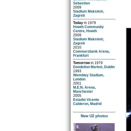
Sebastian
2009
Stadium Maksimir,
Zagreb
Today
in
1979
Howth Community
Centre, Howth
2009
Stadium Maksimir,
Zagreb
2010
Commerzbank Arena,
Frankfurt
Tomorrow
in
1979
Dandelion Market, Dublin
1993
Wembley Stadium,
London
2001
M.E.N. Arena,
Manchester
2005
Estadio Vicente
Calderon, Madrid
New U2 photos