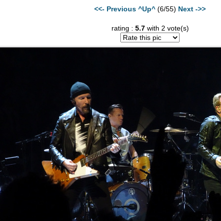
<<- Previous
^Up^
(6/55)
Next ->>
rating :
5.7
with 2 vote(s)