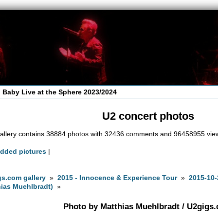
 Baby Live at the Sphere 2023/2024
U2 concert photos
allery contains 38884 photos with 32436 comments and 96458955 vie
added pictures
|
s.com gallery
»
2015 - Innocence & Experience Tour
»
2015-10-
ias Muehlbradt)
»
Photo by Matthias Muehlbradt / U2gigs