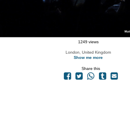
1249 views
London, United Kingdom
Show me more
Share this