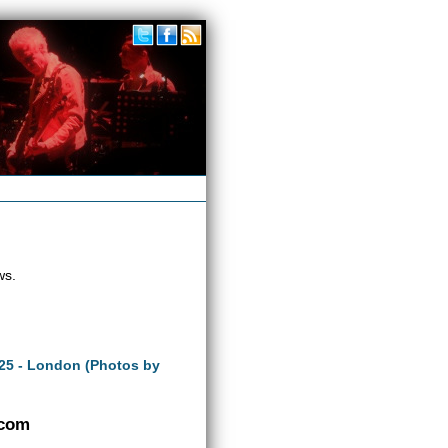
ws.
25 - London (Photos by
.com