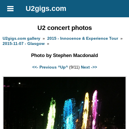
U2gigs.com
U2 concert photos
U2gigs.com gallery
»
2015 - Innocence & Experience Tour
»
2015-11-07 - Glasgow
»
Photo by Stephen Macdonald
<<- Previous
^Up^
(9/11)
Next ->>