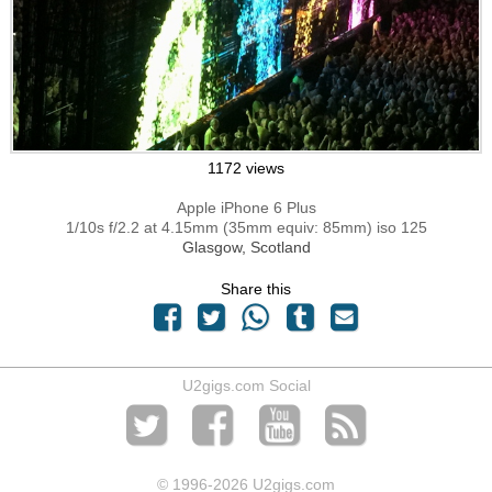
1172 views
Apple iPhone 6 Plus
1/10s f/2.2 at 4.15mm (35mm equiv: 85mm) iso 125
Glasgow, Scotland
Share this
U2gigs.com Social
© 1996
-2026 U2gigs.com