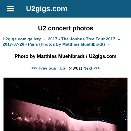
U2gigs.com
U2 concert photos
U2gigs.com gallery
»
2017 - The Joshua Tree Tour 2017
»
2017-07-26 - Paris (Photos by Matthias Muehlbradt)
»
Photo by Matthias Muehlbradt / U2gigs.com
<<- Previous
^Up^
(49/81)
Next ->>