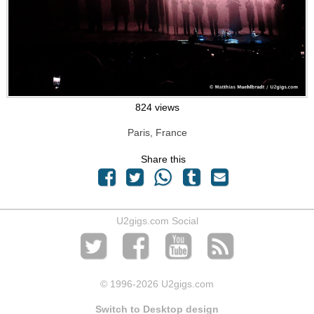
824 views
Paris, France
Share this
U2gigs.com Social
© 1996
-2026 U2gigs.com
Switch to Desktop design