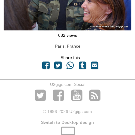
682 views
Paris, France
Share this
U2gigs.com Social
© 1996
-2026 U2gigs.com
Switch to Desktop design