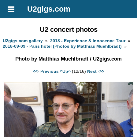
U2gigs.com
U2 concert photos
U2gigs.com gallery
»
2018 - Experience & Innocence Tour
»
2018-09-09 - Paris hotel (Photos by Matthias Muehlbradt)
»
Photo by Matthias Muehlbradt / U2gigs.com
<<- Previous
^Up^
(12/16)
Next ->>