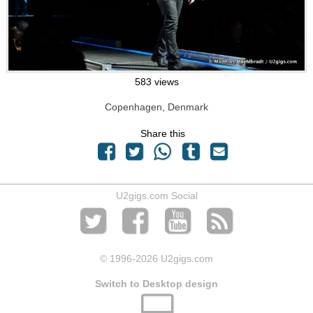
583 views
Copenhagen, Denmark
Share this
U2gigs.com Social
© 1996
-2026 U2gigs.com
Switch to Desktop design