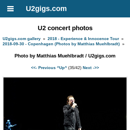
U2gigs.com
U2 concert photos
U2gigs.com gallery
»
2018 - Experience & Innocence Tour
»
2018-09-30 - Copenhagen (Photos by Matthias Muehlbradt)
»
Photo by Matthias Muehlbradt / U2gigs.com
<<- Previous
^Up^
(35/42)
Next ->>