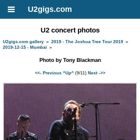
U2gigs.com
U2 concert photos
U2gigs.com gallery
»
2019 - The Joshua Tree Tour 2019
»
2019-12-15 - Mumbai
»
Photo by Tony Blackman
<<- Previous
^Up^
(9/11)
Next ->>