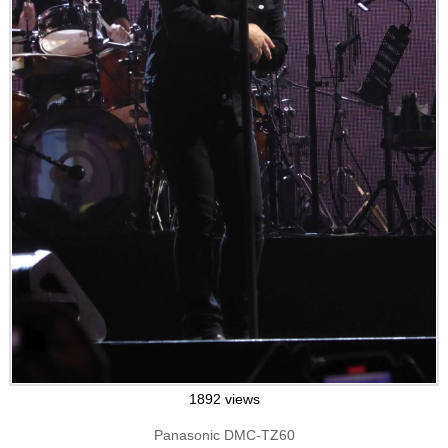
1892 views
Panasonic DMC-TZ60