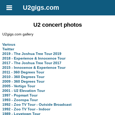
U2gigs.com
U2 concert photos
U2gigs.com gallery
Various
Twitter
2019 - The Joshua Tree Tour 2019
2018 - Experience & Innocence Tour
2017 - The Joshua Tree Tour 2017
2015 - Innocence & Experience Tour
2011 - 360 Degrees Tour
2010 - 360 Degrees Tour
2009 - 360 Degrees Tour
2005 - Vertigo Tour
2001 - U2 Elevation Tour
1997 - Popmart Tour
1993 - Zooropa Tour
1992 - Zoo TV Tour - Outside Broadcast
1992 - Zoo TV Tour - Indoor
1989 - Lovetown Tour