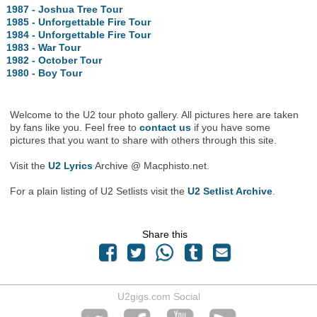
1987 - Joshua Tree Tour
1985 - Unforgettable Fire Tour
1984 - Unforgettable Fire Tour
1983 - War Tour
1982 - October Tour
1980 - Boy Tour
Welcome to the U2 tour photo gallery. All pictures here are taken
by fans like you. Feel free to
contact us
if you have some
pictures that you want to share with others through this site.
Visit the
U2 Lyrics
Archive @ Macphisto.net.
For a plain listing of U2 Setlists visit the
U2 Setlist Archive
.
Share this
U2gigs.com Social