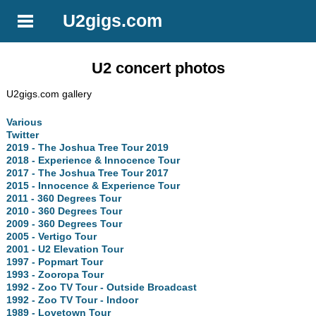
U2gigs.com
U2 concert photos
U2gigs.com gallery
Various
Twitter
2019 - The Joshua Tree Tour 2019
2018 - Experience & Innocence Tour
2017 - The Joshua Tree Tour 2017
2015 - Innocence & Experience Tour
2011 - 360 Degrees Tour
2010 - 360 Degrees Tour
2009 - 360 Degrees Tour
2005 - Vertigo Tour
2001 - U2 Elevation Tour
1997 - Popmart Tour
1993 - Zooropa Tour
1992 - Zoo TV Tour - Outside Broadcast
1992 - Zoo TV Tour - Indoor
1989 - Lovetown Tour