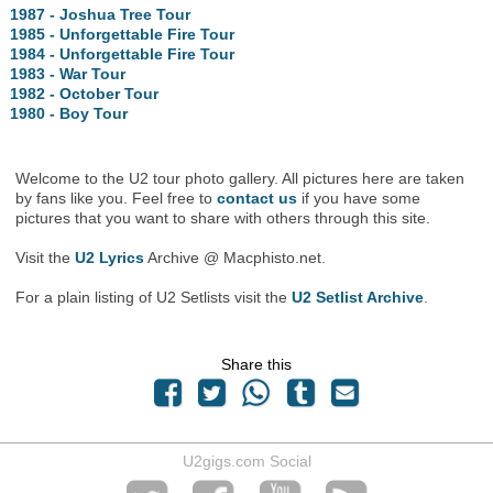
1987 - Joshua Tree Tour
1985 - Unforgettable Fire Tour
1984 - Unforgettable Fire Tour
1983 - War Tour
1982 - October Tour
1980 - Boy Tour
Welcome to the U2 tour photo gallery. All pictures here are taken
by fans like you. Feel free to
contact us
if you have some
pictures that you want to share with others through this site.
Visit the
U2 Lyrics
Archive @ Macphisto.net.
For a plain listing of U2 Setlists visit the
U2 Setlist Archive
.
Share this
U2gigs.com Social